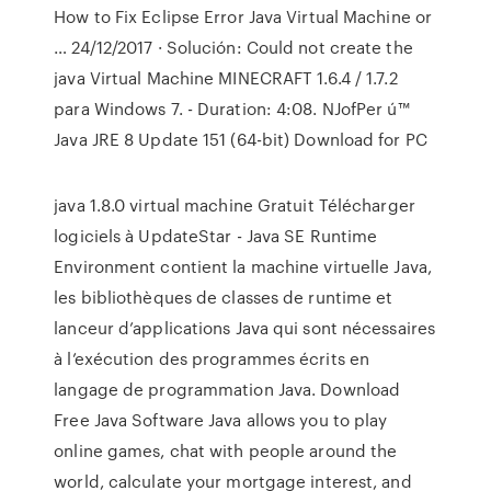
How to Fix Eclipse Error Java Virtual Machine or
… 24/12/2017 · Solución: Could not create the
java Virtual Machine MINECRAFT 1.6.4 / 1.7.2
para Windows 7. - Duration: 4:08. NJofPer ú™
Java JRE 8 Update 151 (64-bit) Download for PC
java 1.8.0 virtual machine Gratuit Télécharger
logiciels à UpdateStar - Java SE Runtime
Environment contient la machine virtuelle Java,
les bibliothèques de classes de runtime et
lanceur d’applications Java qui sont nécessaires
à l’exécution des programmes écrits en
langage de programmation Java. Download
Free Java Software Java allows you to play
online games, chat with people around the
world, calculate your mortgage interest, and