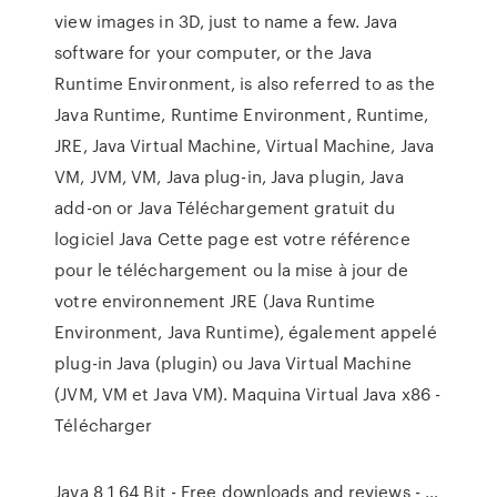
view images in 3D, just to name a few. Java
software for your computer, or the Java
Runtime Environment, is also referred to as the
Java Runtime, Runtime Environment, Runtime,
JRE, Java Virtual Machine, Virtual Machine, Java
VM, JVM, VM, Java plug-in, Java plugin, Java
add-on or Java Téléchargement gratuit du
logiciel Java Cette page est votre référence
pour le téléchargement ou la mise à jour de
votre environnement JRE (Java Runtime
Environment, Java Runtime), également appelé
plug-in Java (plugin) ou Java Virtual Machine
(JVM, VM et Java VM). Maquina Virtual Java x86 -
Télécharger
Java 8 1 64 Bit - Free downloads and reviews - …