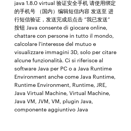
java 1.8.0 virtual 验证安全手机 请使用绑定
的手机号 （国内）编辑短信内容 发送至 进
行短信验证，发送完成后点击 “我已发送”
按钮 Java consente di giocare online,
chattare con persone in tutto il mondo,
calcolare l'interesse del mutuo e
visualizzare immagini 3D, solo per citare
alcune funzionalità. Ci si riferisce al
software Java per PC o a Java Runtime
Environment anche come Java Runtime,
Runtime Environment, Runtime, JRE,
Java Virtual Machine, Virtual Machine,
Java VM, JVM, VM, plugin Java,
componente aggiuntivo Java