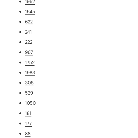
1962
1645
622
241
222
967
1752
1983
308
529
1050
181
177
88