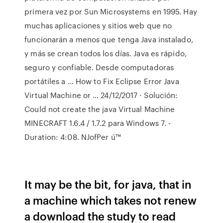
primera vez por Sun Microsystems en 1995. Hay
muchas aplicaciones y sitios web que no
funcionarán a menos que tenga Java instalado,
y más se crean todos los días. Java es rápido,
seguro y confiable. Desde computadoras
portátiles a … How to Fix Eclipse Error Java
Virtual Machine or … 24/12/2017 · Solución:
Could not create the java Virtual Machine
MINECRAFT 1.6.4 / 1.7.2 para Windows 7. -
Duration: 4:08. NJofPer ú™
It may be the bit, for java, that in
a machine which takes not renew
a download the study to read