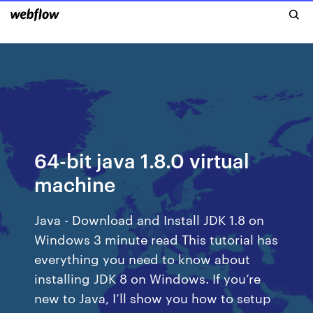
64-bit java 1.8.0 virtual
machine
Java - Download and Install JDK 1.8 on
Windows 3 minute read This tutorial has
everything you need to know about
installing JDK 8 on Windows. If you’re
new to Java, I’ll show you how to setup