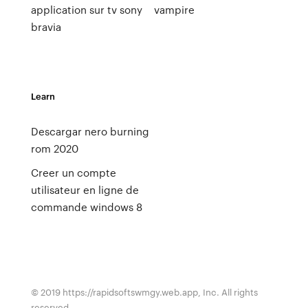
application sur tv sony
vampire
bravia
Learn
Descargar nero burning
rom 2020
Creer un compte
utilisateur en ligne de
commande windows 8
© 2019 https://rapidsoftswmgy.web.app, Inc. All rights
reserved.