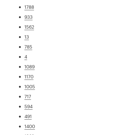
1788
933
1562
13
785
4
1089
1170
1005
717
594
491
1400