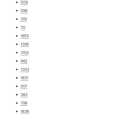
509
596
319
70
1655
1395
1104
682
1303
1831
507
383
798
1838