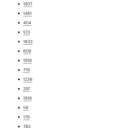
1937
1481
404
513
1833
609
1916
719
1236
297
1918
58
176
783