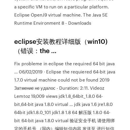
a specific VM to run on a particular platform.
Eclipse OpenJ9 virtual machine. The Java SE
Runtime Environment 8 - Downloads
eclipse安装教程详细版（win10)
（错误：the …
Fix probleme in eclipse the required 64 bit java
… 06/02/2019 · Eclipse the requiered 64-bit java
1.7.0 virtual machine could not be found 2019
Затмение не удалос - Duration: 2:11. Videoz
Lemtoz 19,009 views jdk1.8_64bit_1.8.0 64-
bit,64-bit java 1.8.0 virtual … jdk java 1.6 jre1.8.0
64bit jdk1.8.0_101 jdk1.8 1.8 64 解压版 1.8.0 64-
bit 64-bit java 1.8.0 virtual 验证安全手机 请使用绑
定的手机号 （国内）编辑短信内容 发送至 进行短信