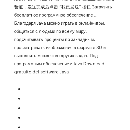
验证，发送完成后点击 “我已发送” 按钮 Загрузить
бесплатное программное обеспечение …
Благодаря Java можно играть в онлайн-игры,
общаться с людьми по всему миру,
подсчитывать проценты по закладным,
просматривать изображения в формате 3D и
выполнять множество других задач. Под
программным обеспечением Java Download
gratuito del software Java