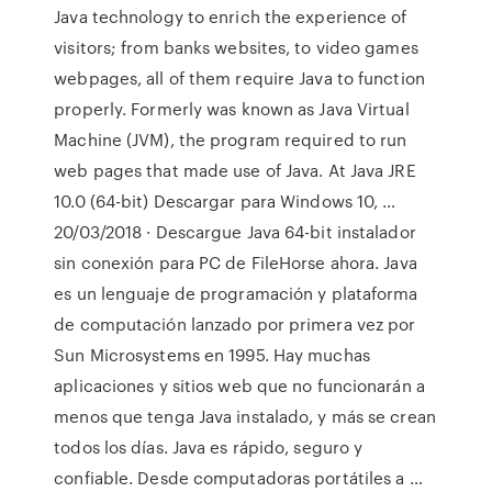
Java technology to enrich the experience of
visitors; from banks websites, to video games
webpages, all of them require Java to function
properly. Formerly was known as Java Virtual
Machine (JVM), the program required to run
web pages that made use of Java. At Java JRE
10.0 (64-bit) Descargar para Windows 10, …
20/03/2018 · Descargue Java 64-bit instalador
sin conexión para PC de FileHorse ahora. Java
es un lenguaje de programación y plataforma
de computación lanzado por primera vez por
Sun Microsystems en 1995. Hay muchas
aplicaciones y sitios web que no funcionarán a
menos que tenga Java instalado, y más se crean
todos los días. Java es rápido, seguro y
confiable. Desde computadoras portátiles a …