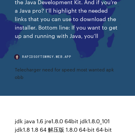
the Java Development Kit. And if you’re
a Java pro? I’ll highlight the needed
links that you can use to download the
installer. Bottom line: If you want to get
up and running with Java, you’ll
RAPIDSOFTSWMGY.WEB.APP
Telecharger need for speed most wanted apk
obb
jdk java 1.6 jre1.8.0 64bit jdk1.8.0_101
jdk1.8 1.8 64 解压版 1.8.0 64-bit 64-bit