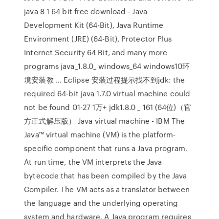
java 8 1 64 bit free download - Java
Development Kit (64-Bit), Java Runtime
Environment (JRE) (64-Bit), Protector Plus
Internet Security 64 Bit, and many more
programs java_1.8.0_ windows_64 windows10环
境安装教 … Eclipse 安装过程提示找不到jdk: the
required 64-bit java 1.7.0 virtual machine could
not be found 01-27 1万+ jdk1.8.0 _ 161 (64位)（官
方正式解压版） Java virtual machine - IBM The
Java™ virtual machine (VM) is the platform-
specific component that runs a Java program.
At run time, the VM interprets the Java
bytecode that has been compiled by the Java
Compiler. The VM acts as a translator between
the language and the underlying operating
system and hardware. A Java program requires