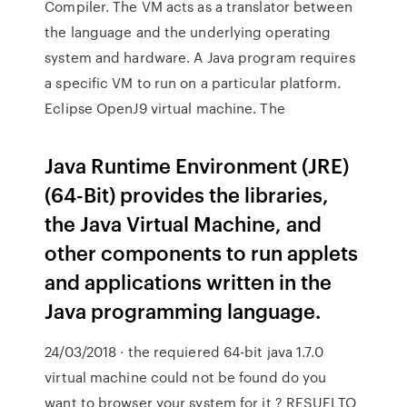
Compiler. The VM acts as a translator between
the language and the underlying operating
system and hardware. A Java program requires
a specific VM to run on a particular platform.
Eclipse OpenJ9 virtual machine. The
Java Runtime Environment (JRE)
(64-Bit) provides the libraries,
the Java Virtual Machine, and
other components to run applets
and applications written in the
Java programming language.
24/03/2018 · the requiered 64-bit java 1.7.0
virtual machine could not be found do you
want to browser your system for it ? RESUELTO