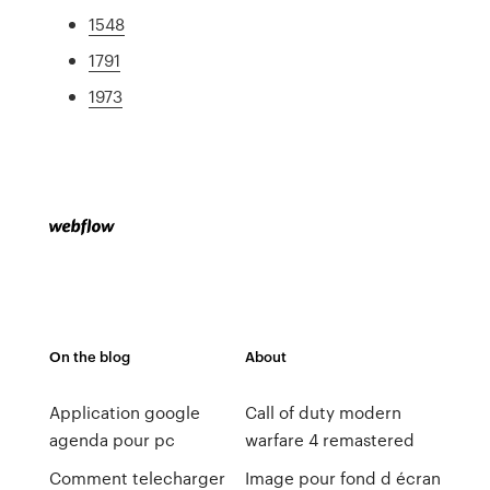
1548
1791
1973
On the blog
About
Application google
Call of duty modern
agenda pour pc
warfare 4 remastered
Comment telecharger
Image pour fond d écran