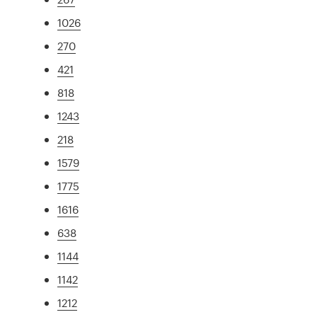
1026
270
421
818
1243
218
1579
1775
1616
638
1144
1142
1212