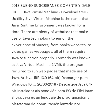
2018 BUENO SUSCRIBANSE COMENTE Y DALE
LIKE … Java Virtual Machine - Download free -
Usitility Java Virtual Machine is the name that
Java Runtime Environment was known for a
time. There are plenty of websites that make
use of Java technology to enrich the
experience of visitors; from banks websites, to
video games webpages, all of them require
Java to function properly. Formerly was known
as Java Virtual Machine (JVM), the program
required to run web pages that made use of
Java. At Java JRE 10.0 (64-bit) Descargar para
Windows 10, … 20/03/2018 · Descargue Java 64-
bit instalador sin conexión para PC de FileHorse
ahora. Java es un lenguaje de programación y
plataforma de computación lanzado por