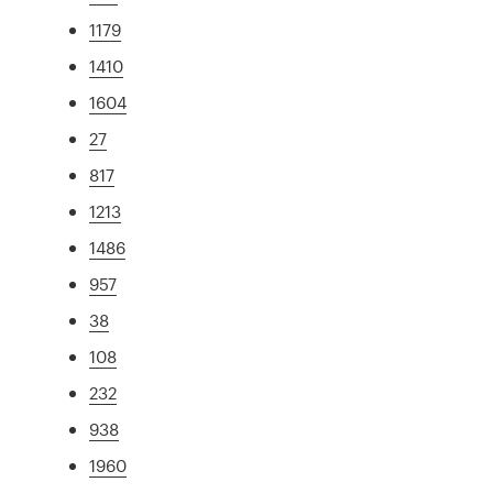
1179
1410
1604
27
817
1213
1486
957
38
108
232
938
1960