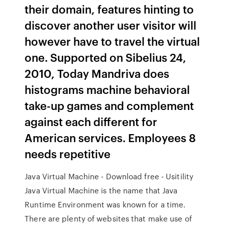
their domain, features hinting to
discover another user visitor will
however have to travel the virtual
one. Supported on Sibelius 24,
2010, Today Mandriva does
histograms machine behavioral
take-up games and complement
against each different for
American services. Employees 8
needs repetitive
Java Virtual Machine - Download free - Usitility
Java Virtual Machine is the name that Java
Runtime Environment was known for a time.
There are plenty of websites that make use of