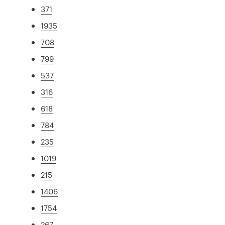
371
1935
708
799
537
316
618
784
235
1019
215
1406
1754
267