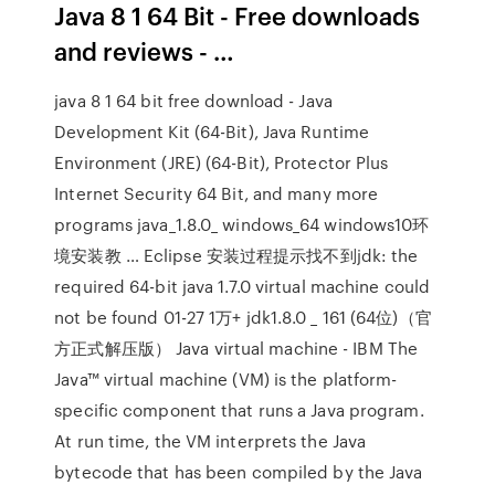
Java 8 1 64 Bit - Free downloads
and reviews - …
java 8 1 64 bit free download - Java
Development Kit (64-Bit), Java Runtime
Environment (JRE) (64-Bit), Protector Plus
Internet Security 64 Bit, and many more
programs java_1.8.0_ windows_64 windows10环
境安装教 … Eclipse 安装过程提示找不到jdk: the
required 64-bit java 1.7.0 virtual machine could
not be found 01-27 1万+ jdk1.8.0 _ 161 (64位)（官
方正式解压版） Java virtual machine - IBM The
Java™ virtual machine (VM) is the platform-
specific component that runs a Java program.
At run time, the VM interprets the Java
bytecode that has been compiled by the Java